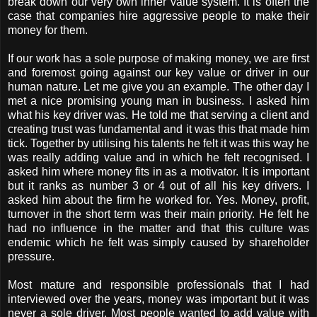
break down our very own inner value system. It is often the
case that companies hire aggressive people to make their
money for them.
If our work has a sole purpose of making money, we are first
and foremost going against our key value or driver in our
human nature. Let me give you an example. The other day I
met a nice promising young man in business. I asked him
what his key driver was. He told me that serving a client and
creating trust was fundamental and it was this that made him
tick. Together by utilising his talents he felt it was this way he
was really adding value and in which he felt recognised. I
asked him where money fits in as a motivator. It is important
but it ranks as number 3 or 4 out of all his key drivers. I
asked him about the firm he worked for. Yes. Money, profit,
turnover in the short term was their main priority. He felt he
had no influence in the matter and that this culture was
endemic which he felt was simply caused by shareholder
pressure.
Most mature and responsible professionals that I had
interviewed over the years, money was important but it was
never a sole driver. Most people wanted to add value with