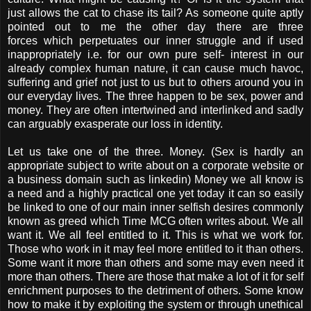
just allows the cat to chase its tail? As someone quite aptly
pointed out to me the other day there are three
forces which perpetuates our inner struggle and if used
inappropriately i.e. for our own pure self- interest in our
already complex human nature, it can cause much havoc,
suffering and grief not just to us but to others around you in
our everyday lives. The three happen to be sex, power and
money. They are often intertwined and interlinked and sadly
can arguably exasperate our loss in identity.
Let us take one of the three. Money. (Sex is hardly an
appropriate subject to write about on a corporate website or
a business domain such as linkedin) Money we all know is
a need and a highly practical one yet today it can so easily
be linked to one of our main inner selfish desires commonly
known as greed which Time MCG often writes about. We all
want it. We all feel entitled to it. This is what we work for.
Those who work in it may feel more entitled to it than others.
Some want it more than others and some may even need it
more than others. There are those that make a lot of it for self
enrichment purposes to the detriment of others. Some know
how to make it by exploiting the system or through unethical