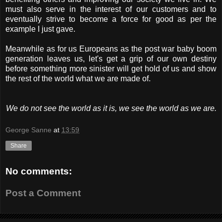
must also serve in the interest of our customers and to
eventually strive to become a force for good as per the
example I just gave.
Meanwhile as for us Europeans as the post war baby boom
generation leaves us, let's get a grip of our own destiny
before something more sinister will get hold of us and show
the rest of the world what we are made of.
We do not see the world as it is, we see the world as we are.
George Sanne
at
13:59
Share
No comments:
Post a Comment