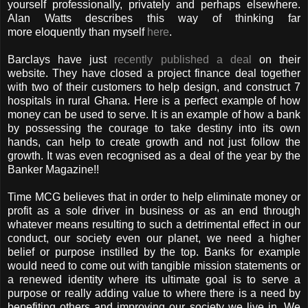
yourself professionally, privately and perhaps elsewhere.
Alan Watts describes this way of thinking far
more eloquently than myself
here
.
Barclays have just
recently published a deal
on their
website. They have closed a project finance deal together
with two of their customers to help design, and construct 7
hospitals in rural Ghana. Here is a perfect example of how
money can be used to serve. It is an example of how a bank
by possessing the courage to take destiny into its own
hands, can help to create growth and not just follow the
growth. It was even recognised as a deal of the year by the
Banker Magazine!!
Time MCG believes that in order to help eliminate money or
profit as a sole driver in business or as an end through
whatever means resulting to such a detrimental effect in our
conduct, our society even our planet, we need a higher
belief or purpose instilled by the top. Banks for example
would need to come out with tangible mission statements or
a renewed identity where its ultimate goal is to serve a
purpose or really adding value to where there is a need by
benefiting others and improving our society we live in. We