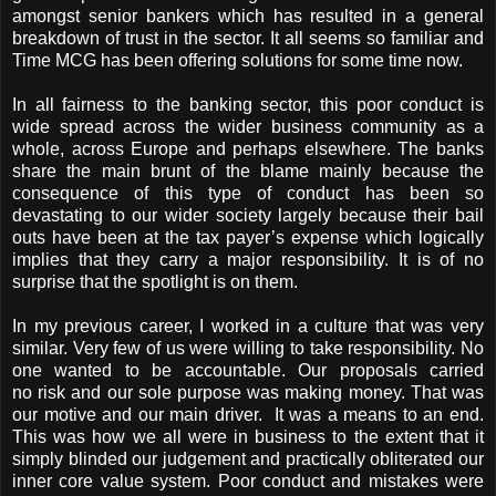
amongst senior bankers which has resulted in a general
breakdown of trust in the sector. It all seems so familiar and
Time MCG has been offering solutions for some time now.
In all fairness to the banking sector, this poor conduct is
wide spread across the wider business community as a
whole, across Europe and perhaps elsewhere. The banks
share the main brunt of the blame mainly because the
consequence of this type of conduct has been so
devastating to our wider society largely because their bail
outs have been at the tax payer’s expense which logically
implies that they carry a major responsibility. It is of no
surprise that the spotlight is on them.
In my previous career, I worked in a culture that was very
similar. Very few of us were willing to take responsibility. No
one wanted to be accountable. Our proposals carried
no risk and our sole purpose was making money. That was
our motive and our main driver. It was a means to an end.
This was how we all were in business to the extent that it
simply blinded our judgement and practically obliterated our
inner core value system. Poor conduct and mistakes were