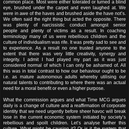
common place. Most were either tolerated or turned a blind
eye, brushed under the carpet and even laughed at. We
were in awe of the haves and brushed aside the have not’s.
We often said the right thing but acted the opposite. There
was plenty of narcissistic conduct amongst senior
people and plenty of victims as a result. In coaching
terminology many of us were rebellious children and the
culture of individualism was rife. It was pretty sad to see and
to experience. As a result no one trusted anyone to the
extent that there was very little creativity, synergy and
integrity. I admit I had played my part as it was just
considered normal of which I can only be ashamed of. All
this was in total contrast to how our behaviour ought to be
i.e. as mature autonomous adults whereby utilising our
natural talents to contributing to where there was an actual
need for a moral benefit or even a higher purpose.
What the commission argues and what Time MCG argues
daily is a change of culture and a reaffirmation of corporate
identity that we need urgently before sheer havoc will break
lose in the current economic system initiated by society’s
rebellious and spoilt children. Let’s analyse further this
culture. What might be causing it? Or is it the system that