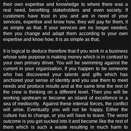
their own expertise and knowledge to where there was a
real need, benefiting stakeholders and even society. If
customers have trust in you and are in need of your
services, expertise and know how, they will pay for them, it
as simple as that. If your services are no longer needed,
then you change and adapt them according to your own
expertise and know how. It is as simple as that.
It is logical to deduce therefore that if you work in a business
whose sole purpose is making money which is in contrast to
your own primary driver. You will be swimming against the
current in your organisation. If you happen to be someone
who has discovered your talents and gifts which has
anchored your sense of identity and you use them to meet
needs and produce results and at the same time the rest of
the crew is thinking on a different level. Then you will be
working upstream or become an island of excellence in a
sea of mediocrity. Against these internal forces, the conflict
will arise. Eventually you will not be happy. Either the
culture has to change, or you will have to leave. The worst
outcome is you get sucked into it and become like the rest of
them which is such a waste resulting in much harm to