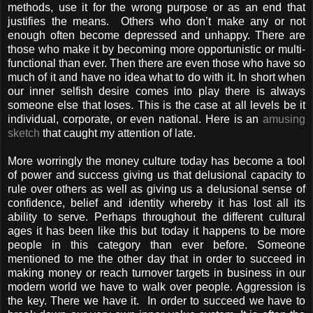
methods, use it for the wrong purpose or as an end that
justifies the means. Others who don’t make any or not
enough often become depressed and unhappy. There are
those who make it by becoming more opportunistic or multi-
functional than ever. Then there are even those who have so
much of it and have no idea what to do with it. In short when
our inner selfish desire comes into play there is always
someone else that loses. This is the case at all levels be it
individual, corporate, or even national. Here is an
amusing
sketch
that caught my attention of late.
More worringly the money culture today has become a tool
of power and success giving us that delusional capacity to
rule over others as well as giving us a delusional sense of
confidence, belief and identity whereby it has lost all its
ability to serve. Perhaps throughout the different cultural
ages it has been like this but today it happens to be more
people in this category than ever before. Someone
mentioned to me the other day that in order to succeed in
making money or reach turnover targets in business in our
modern world we have to walk over people. Aggression is
the key. There we have it. In order to succeed we have to