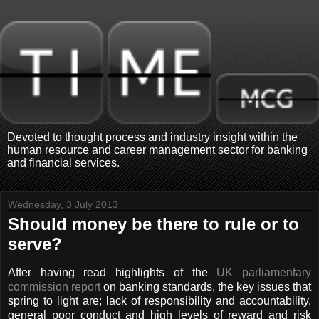
Devoted to thought process and industry insight within the
human resource and career management sector for banking
and financial services.
Wednesday, 3 July 2013
Should money be there to rule or to
serve?
After having read highlights of the
UK parliamentary
commission report
on banking standards, the key issues that
spring to light are; lack of responsibility and accountability,
general poor conduct and high levels of reward and risk